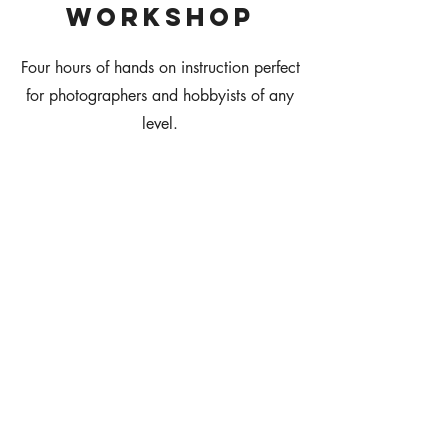
WOrkshop
Four hours of hands on instruction perfect
for photographers and hobbyists of any
level.