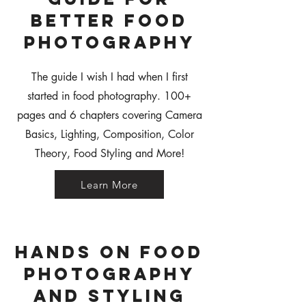
Better Food
Photography
The guide I wish I had when I first
started in food photography. 100+
pages and 6 chapters covering Camera
Basics, Lighting, Composition, Color
Theory, Food Styling and More!
Learn More
Hands on Food
Photography
and Styling