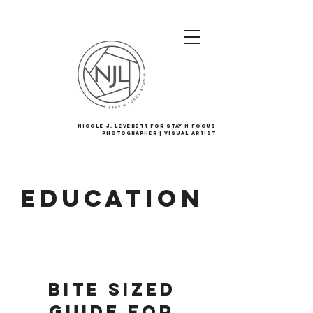
Nicole J. Leverett For Stay N Focus
Photographer | Visual Artist
Education
Bite Sized
Guide for