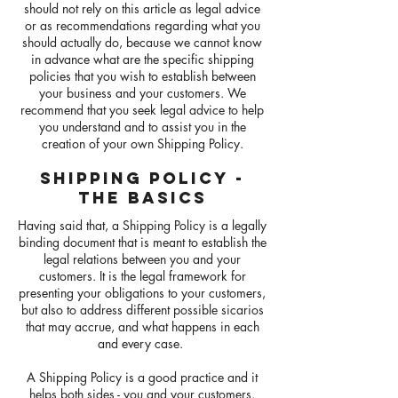
should not rely on this article as legal advice
or as recommendations regarding what you
should actually do, because we cannot know
in advance what are the specific shipping
policies that you wish to establish between
your business and your customers. We
recommend that you seek legal advice to help
you understand and to assist you in the
creation of your own Shipping Policy.
SHIPPING POLICY -
THE BASICS
Having said that, a Shipping Policy is a legally
binding document that is meant to establish the
legal relations between you and your
customers. It is the legal framework for
presenting your obligations to your customers,
but also to address different possible sicarios
that may accrue, and what happens in each
and every case.
A Shipping Policy is a good practice and it
helps both sides - you and your customers.