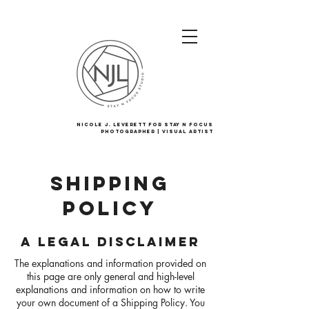
Nicole J. Leverett For Stay N Focus
Photographer | Visual Artist
SHIPPING
POLICY
A LEGAL DISCLAIMER
The explanations and information provided on
this page are only general and high-level
explanations and information on how to write
your own document of a Shipping Policy. You