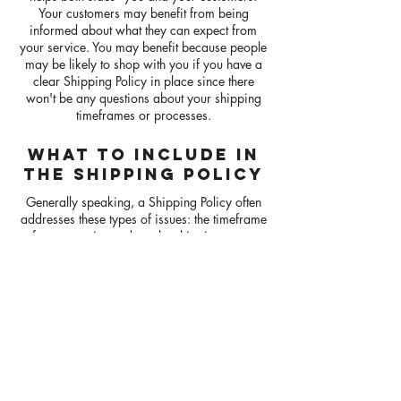
Your customers may benefit from being
informed about what they can expect from
your service. You may benefit because people
may be likely to shop with you if you have a
clear Shipping Policy in place since there
won't be any questions about your shipping
timeframes or processes.
WHAT TO INCLUDE IN
THE SHIPPING POLICY
Generally speaking, a Shipping Policy often
addresses these types of issues: the timeframe
for processing orders; the shipping costs;
different domestic and international shipping
solutions; potential service interruptions; and
much much more.